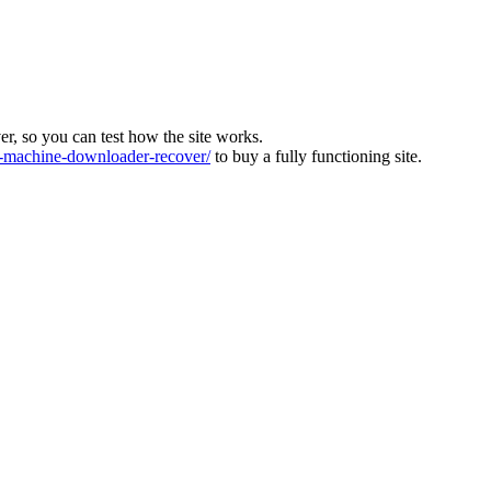
ver, so you can test how the site works.
machine-downloader-recover/
to buy a fully functioning site.