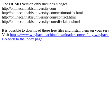
The
DEMO
version only includes 4 pages:
http://onlinecannabisuniversity.com
http://onlinecannabisuniversity.com/testimonials.html
http://onlinecannabisuniversity.com/contact.html
http://onlinecannabisuniversity.com/disclaimer.html
It is possible to download these free files and install them on your ser
Visit
https://www.waybackmachinedownloader.com/en/buy-wayback-
Go back to the index page