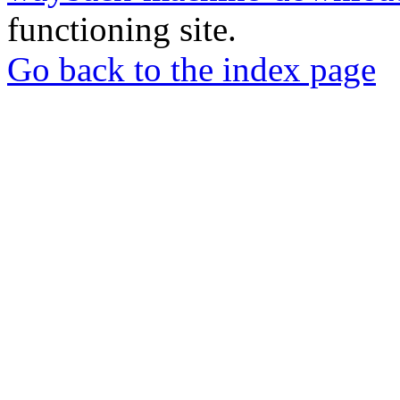
functioning site.
Go back to the index page