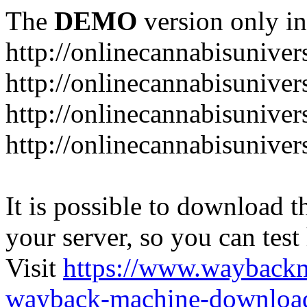
The
DEMO
version only in
http://onlinecannabisuniver
http://onlinecannabisuniver
http://onlinecannabisuniver
http://onlinecannabisuniver
It is possible to download th
your server, so you can test
Visit
https://www.wayback
wayback-machine-download