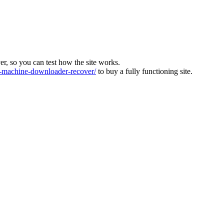
ver, so you can test how the site works.
machine-downloader-recover/
to buy a fully functioning site.