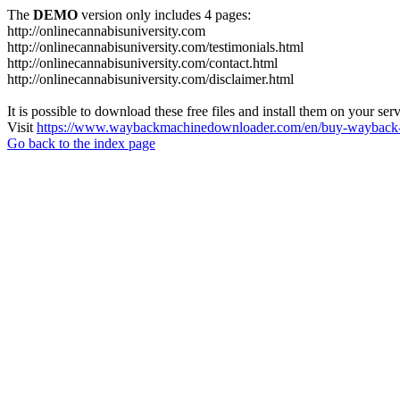
The
DEMO
version only includes 4 pages:
http://onlinecannabisuniversity.com
http://onlinecannabisuniversity.com/testimonials.html
http://onlinecannabisuniversity.com/contact.html
http://onlinecannabisuniversity.com/disclaimer.html
It is possible to download these free files and install them on your ser
Visit
https://www.waybackmachinedownloader.com/en/buy-wayback-
Go back to the index page