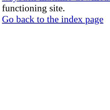
functioning site.
Go back to the index page