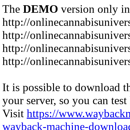
The
DEMO
version only in
http://onlinecannabisuniver
http://onlinecannabisuniver
http://onlinecannabisuniver
http://onlinecannabisuniver
It is possible to download th
your server, so you can test
Visit
https://www.wayback
wayback-machine-download