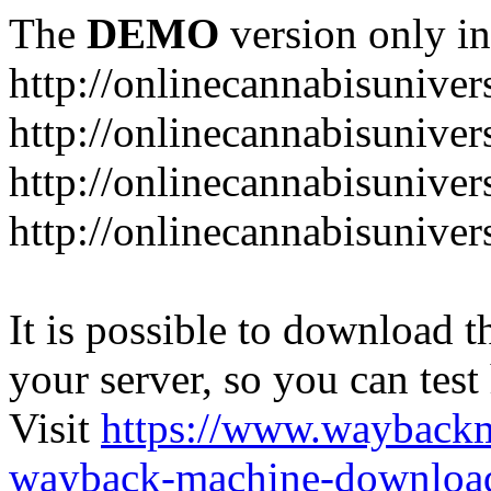
The
DEMO
version only in
http://onlinecannabisuniver
http://onlinecannabisuniver
http://onlinecannabisuniver
http://onlinecannabisuniver
It is possible to download th
your server, so you can test
Visit
https://www.wayback
wayback-machine-download