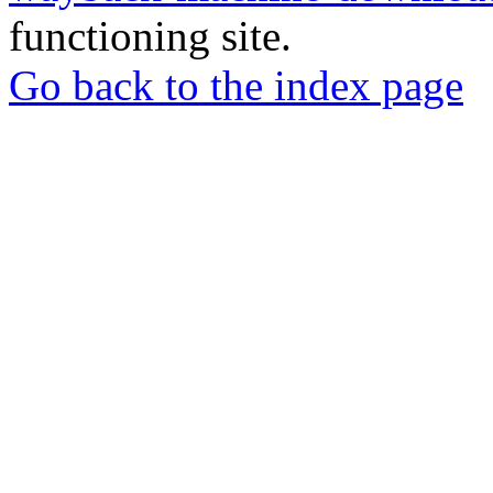
functioning site.
Go back to the index page