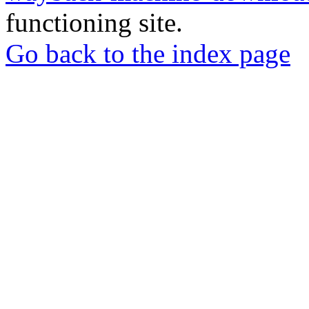
functioning site.
Go back to the index page