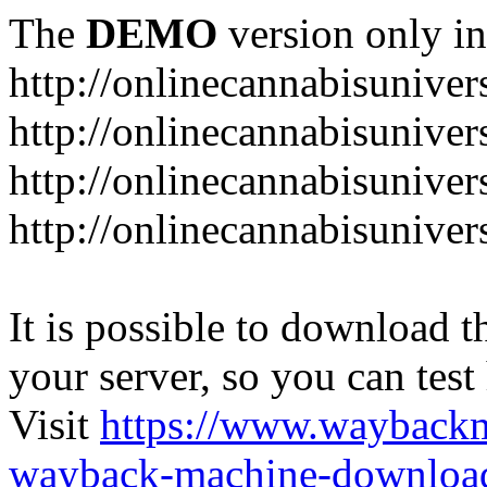
The
DEMO
version only in
http://onlinecannabisuniver
http://onlinecannabisuniver
http://onlinecannabisuniver
http://onlinecannabisuniver
It is possible to download th
your server, so you can test
Visit
https://www.wayback
wayback-machine-download