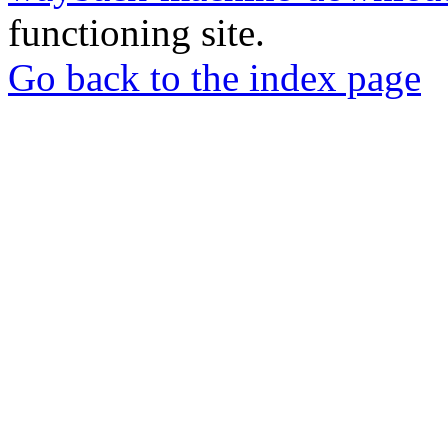
functioning site.
Go back to the index page