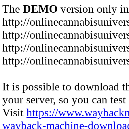
The
DEMO
version only in
http://onlinecannabisuniver
http://onlinecannabisuniver
http://onlinecannabisuniver
http://onlinecannabisuniver
It is possible to download th
your server, so you can test
Visit
https://www.wayback
wayback-machine-download