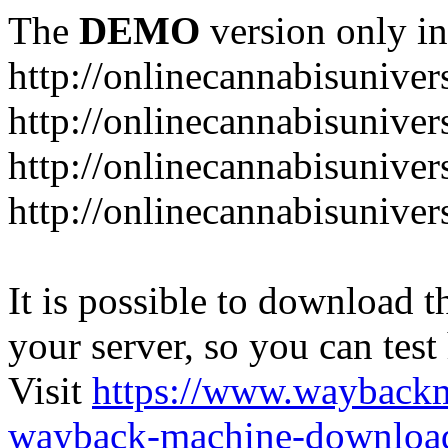
The
DEMO
version only in
http://onlinecannabisuniver
http://onlinecannabisuniver
http://onlinecannabisuniver
http://onlinecannabisuniver
It is possible to download th
your server, so you can test
Visit
https://www.wayback
wayback-machine-download