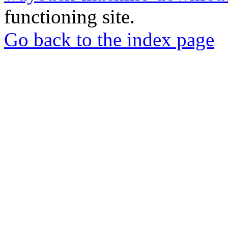
functioning site.
Go back to the index page