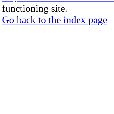
functioning site.
Go back to the index page