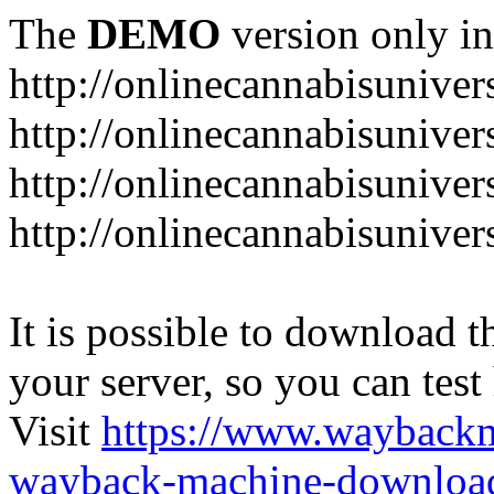
The
DEMO
version only in
http://onlinecannabisuniver
http://onlinecannabisuniver
http://onlinecannabisuniver
http://onlinecannabisuniver
It is possible to download th
your server, so you can test
Visit
https://www.wayback
wayback-machine-download