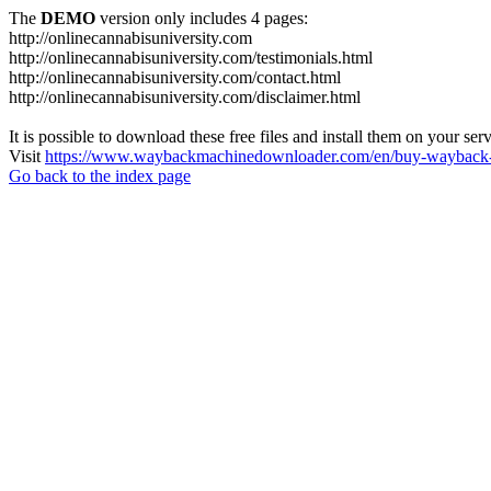
The
DEMO
version only includes 4 pages:
http://onlinecannabisuniversity.com
http://onlinecannabisuniversity.com/testimonials.html
http://onlinecannabisuniversity.com/contact.html
http://onlinecannabisuniversity.com/disclaimer.html
It is possible to download these free files and install them on your ser
Visit
https://www.waybackmachinedownloader.com/en/buy-wayback-
Go back to the index page