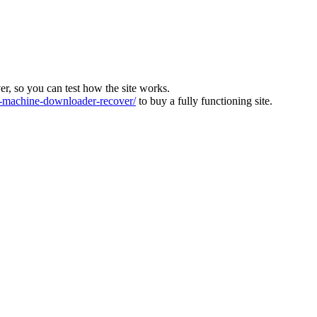
ver, so you can test how the site works.
machine-downloader-recover/
to buy a fully functioning site.