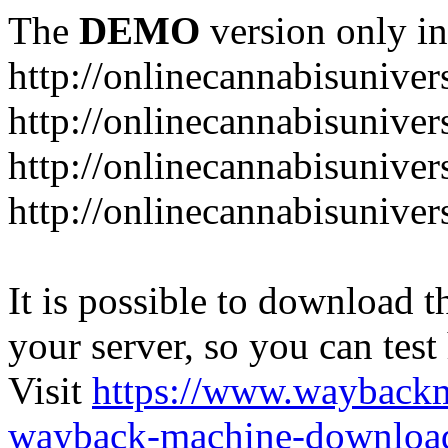
The
DEMO
version only in
http://onlinecannabisuniver
http://onlinecannabisuniver
http://onlinecannabisuniver
http://onlinecannabisuniver
It is possible to download th
your server, so you can test
Visit
https://www.wayback
wayback-machine-download