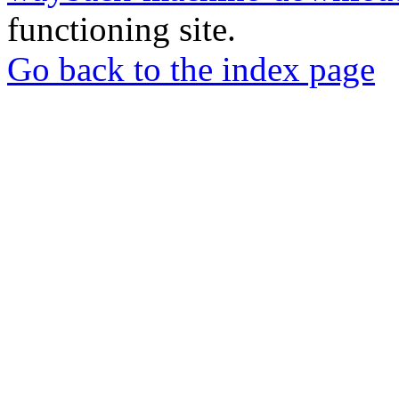
functioning site.
Go back to the index page