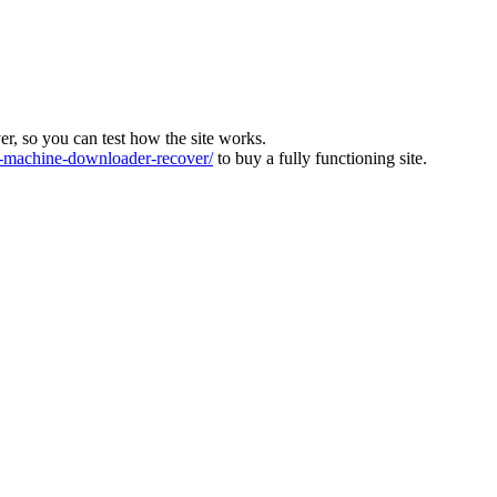
ver, so you can test how the site works.
machine-downloader-recover/
to buy a fully functioning site.