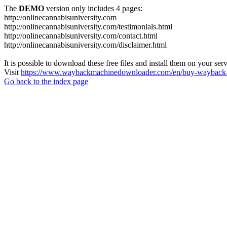
The
DEMO
version only includes 4 pages:
http://onlinecannabisuniversity.com
http://onlinecannabisuniversity.com/testimonials.html
http://onlinecannabisuniversity.com/contact.html
http://onlinecannabisuniversity.com/disclaimer.html
It is possible to download these free files and install them on your ser
Visit
https://www.waybackmachinedownloader.com/en/buy-wayback-
Go back to the index page