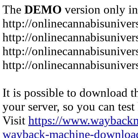
The
DEMO
version only in
http://onlinecannabisuniver
http://onlinecannabisuniver
http://onlinecannabisuniver
http://onlinecannabisuniver
It is possible to download th
your server, so you can test
Visit
https://www.wayback
wayback-machine-download