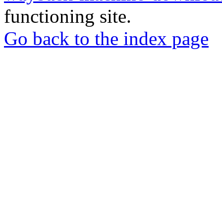
functioning site.
Go back to the index page