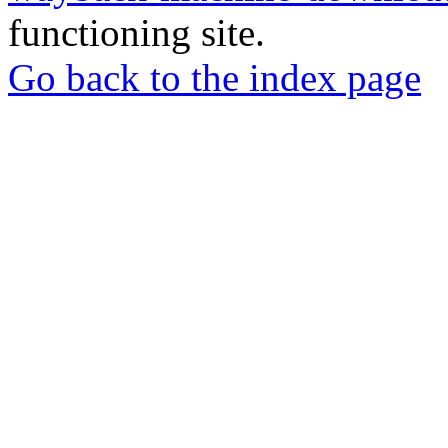
functioning site.
Go back to the index page