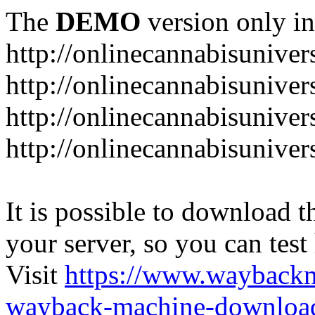
The
DEMO
version only in
http://onlinecannabisuniver
http://onlinecannabisuniver
http://onlinecannabisuniver
http://onlinecannabisuniver
It is possible to download th
your server, so you can test
Visit
https://www.wayback
wayback-machine-download