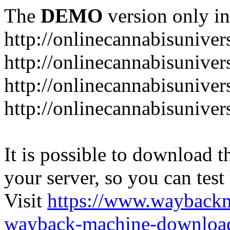
The
DEMO
version only in
http://onlinecannabisuniver
http://onlinecannabisuniver
http://onlinecannabisuniver
http://onlinecannabisuniver
It is possible to download th
your server, so you can test
Visit
https://www.wayback
wayback-machine-download