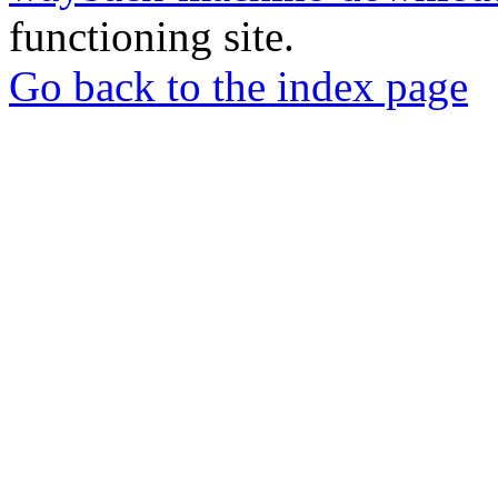
functioning site.
Go back to the index page