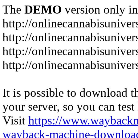
The
DEMO
version only in
http://onlinecannabisuniver
http://onlinecannabisuniver
http://onlinecannabisuniver
http://onlinecannabisuniver
It is possible to download th
your server, so you can test
Visit
https://www.wayback
wayback-machine-download