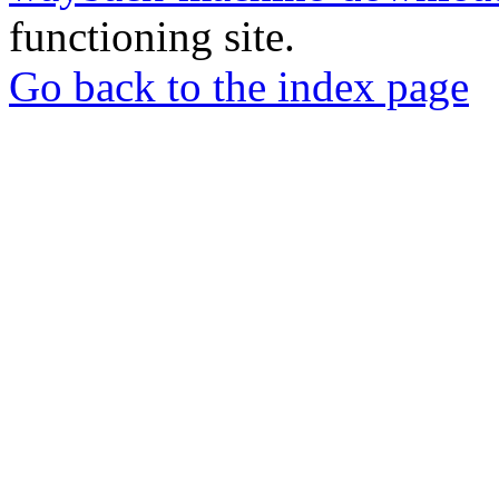
functioning site.
Go back to the index page