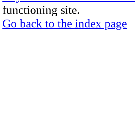
functioning site.
Go back to the index page