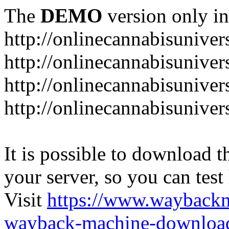
The
DEMO
version only in
http://onlinecannabisuniver
http://onlinecannabisuniver
http://onlinecannabisuniver
http://onlinecannabisuniver
It is possible to download th
your server, so you can test
Visit
https://www.wayback
wayback-machine-download