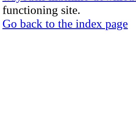
functioning site.
Go back to the index page