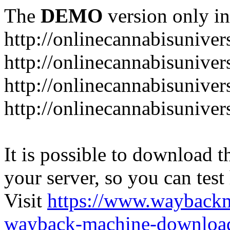
The
DEMO
version only in
http://onlinecannabisuniver
http://onlinecannabisuniver
http://onlinecannabisuniver
http://onlinecannabisuniver
It is possible to download th
your server, so you can test
Visit
https://www.wayback
wayback-machine-download