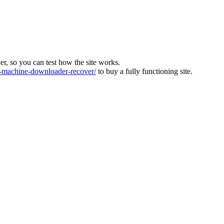
ver, so you can test how the site works.
machine-downloader-recover/
to buy a fully functioning site.