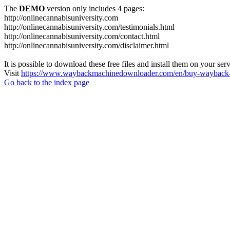
The
DEMO
version only includes 4 pages:
http://onlinecannabisuniversity.com
http://onlinecannabisuniversity.com/testimonials.html
http://onlinecannabisuniversity.com/contact.html
http://onlinecannabisuniversity.com/disclaimer.html
It is possible to download these free files and install them on your ser
Visit
https://www.waybackmachinedownloader.com/en/buy-wayback-
Go back to the index page