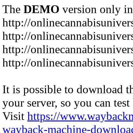
The
DEMO
version only in
http://onlinecannabisuniver
http://onlinecannabisuniver
http://onlinecannabisuniver
http://onlinecannabisuniver
It is possible to download th
your server, so you can test
Visit
https://www.wayback
wayback-machine-download