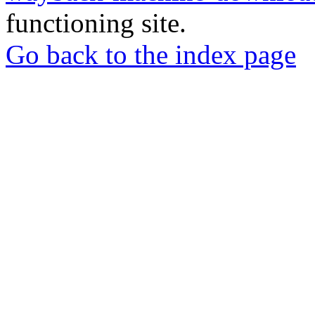
functioning site.
Go back to the index page