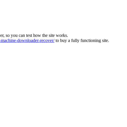
ver, so you can test how the site works.
machine-downloader-recover/
to buy a fully functioning site.