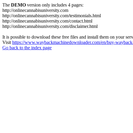
The
DEMO
version only includes 4 pages:
http://onlinecannabisuniversity.com
http://onlinecannabisuniversity.com/testimonials.html
http://onlinecannabisuniversity.com/contact.html
http://onlinecannabisuniversity.com/disclaimer.html
It is possible to download these free files and install them on your ser
Visit
https://www.waybackmachinedownloader.com/en/buy-wayback-
Go back to the index page