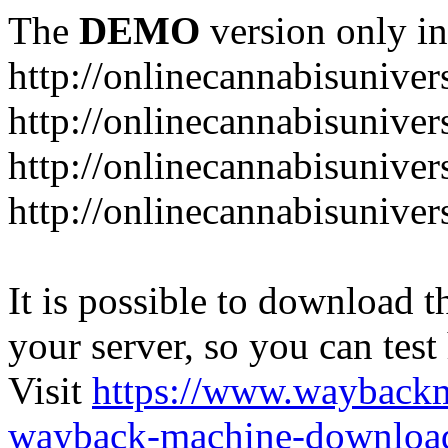
The
DEMO
version only in
http://onlinecannabisuniver
http://onlinecannabisuniver
http://onlinecannabisuniver
http://onlinecannabisuniver
It is possible to download th
your server, so you can test
Visit
https://www.wayback
wayback-machine-download