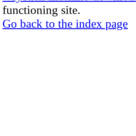
functioning site.
Go back to the index page