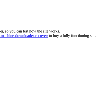
ver, so you can test how the site works.
machine-downloader-recover/
to buy a fully functioning site.