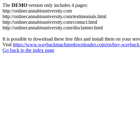
The
DEMO
version only includes 4 pages:
http://onlinecannabisuniversity.com
http://onlinecannabisuniversity.com/testimonials.html
http://onlinecannabisuniversity.com/contact.html
http://onlinecannabisuniversity.com/disclaimer.html
It is possible to download these free files and install them on your ser
Visit
https://www.waybackmachinedownloader.com/en/buy-wayback-
Go back to the index page