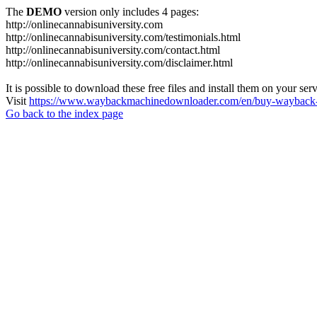
The
DEMO
version only includes 4 pages:
http://onlinecannabisuniversity.com
http://onlinecannabisuniversity.com/testimonials.html
http://onlinecannabisuniversity.com/contact.html
http://onlinecannabisuniversity.com/disclaimer.html
It is possible to download these free files and install them on your ser
Visit
https://www.waybackmachinedownloader.com/en/buy-wayback-
Go back to the index page