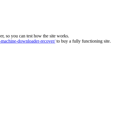
ver, so you can test how the site works.
machine-downloader-recover/
to buy a fully functioning site.