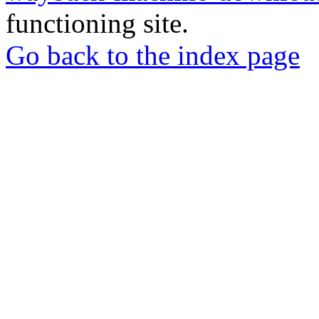
functioning site.
Go back to the index page