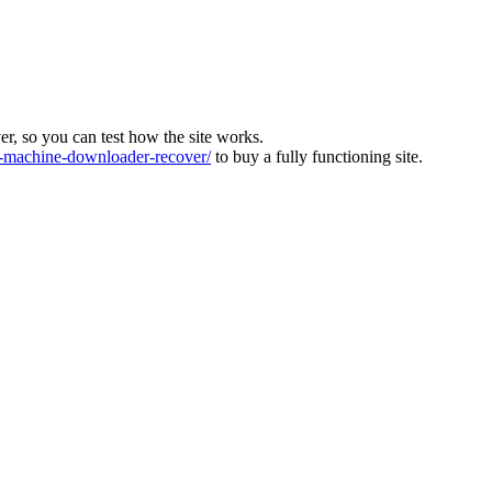
ver, so you can test how the site works.
machine-downloader-recover/
to buy a fully functioning site.