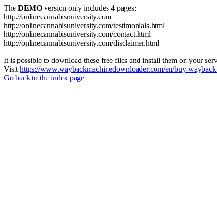
The
DEMO
version only includes 4 pages:
http://onlinecannabisuniversity.com
http://onlinecannabisuniversity.com/testimonials.html
http://onlinecannabisuniversity.com/contact.html
http://onlinecannabisuniversity.com/disclaimer.html
It is possible to download these free files and install them on your ser
Visit
https://www.waybackmachinedownloader.com/en/buy-wayback-
Go back to the index page