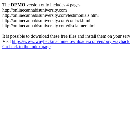
The
DEMO
version only includes 4 pages:
http://onlinecannabisuniversity.com
http://onlinecannabisuniversity.com/testimonials.html
http://onlinecannabisuniversity.com/contact.html
http://onlinecannabisuniversity.com/disclaimer.html
It is possible to download these free files and install them on your ser
Visit
https://www.waybackmachinedownloader.com/en/buy-wayback-
Go back to the index page