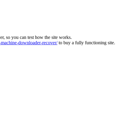
ver, so you can test how the site works.
machine-downloader-recover/
to buy a fully functioning site.