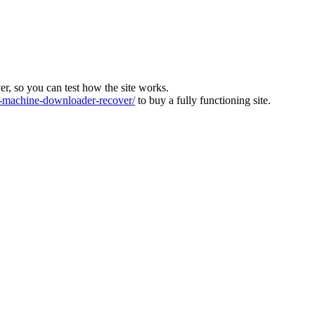
ver, so you can test how the site works.
machine-downloader-recover/
to buy a fully functioning site.