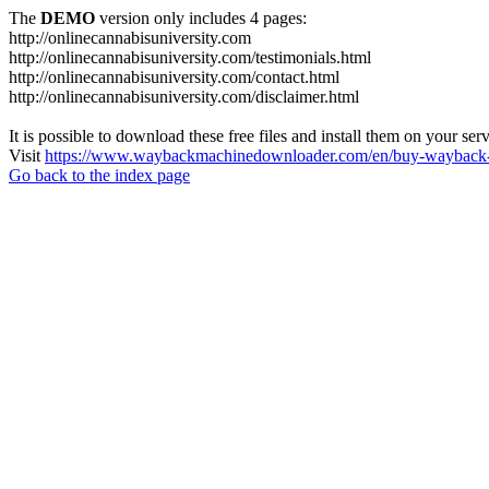
The
DEMO
version only includes 4 pages:
http://onlinecannabisuniversity.com
http://onlinecannabisuniversity.com/testimonials.html
http://onlinecannabisuniversity.com/contact.html
http://onlinecannabisuniversity.com/disclaimer.html
It is possible to download these free files and install them on your ser
Visit
https://www.waybackmachinedownloader.com/en/buy-wayback-
Go back to the index page