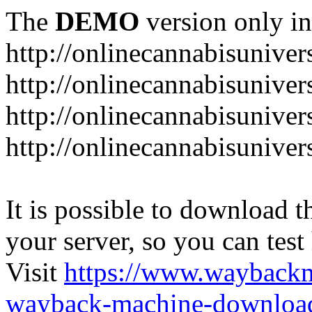
The
DEMO
version only in
http://onlinecannabisuniver
http://onlinecannabisuniver
http://onlinecannabisuniver
http://onlinecannabisuniver
It is possible to download th
your server, so you can test
Visit
https://www.wayback
wayback-machine-download