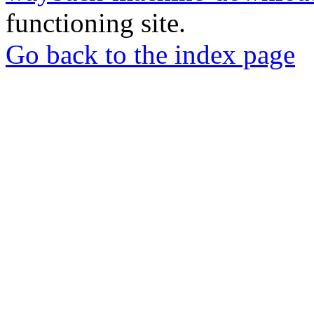
functioning site.
Go back to the index page