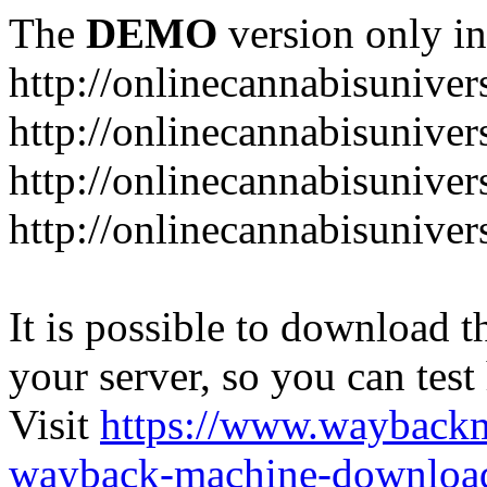
The
DEMO
version only in
http://onlinecannabisuniver
http://onlinecannabisuniver
http://onlinecannabisuniver
http://onlinecannabisuniver
It is possible to download th
your server, so you can test
Visit
https://www.wayback
wayback-machine-download