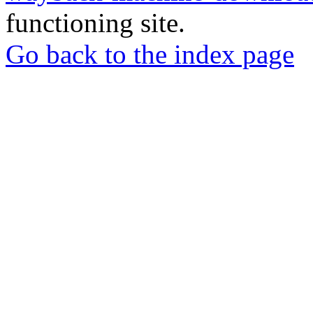
functioning site.
Go back to the index page