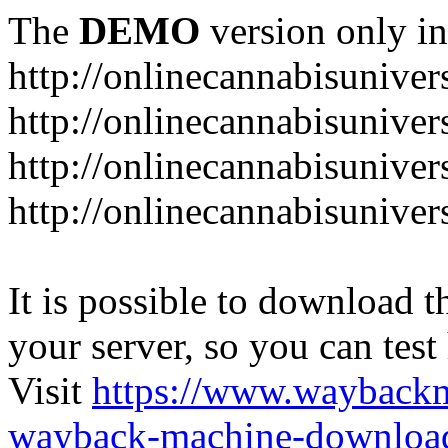
The
DEMO
version only in
http://onlinecannabisuniver
http://onlinecannabisuniver
http://onlinecannabisuniver
http://onlinecannabisuniver
It is possible to download th
your server, so you can test
Visit
https://www.wayback
wayback-machine-download