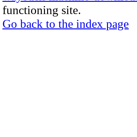
functioning site.
Go back to the index page