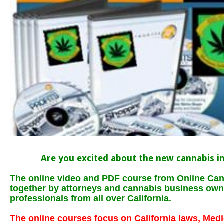
Are you excited about the new cannabis in
The online video and PDF course from Online Can
together by attorneys and cannabis business own
professionals from all over California.
The online courses focus on California laws, Med