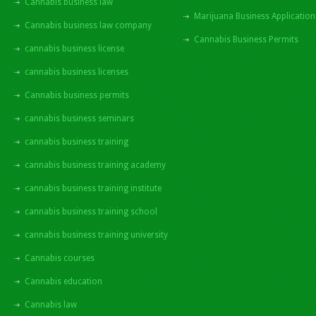
Cannabis business law
Marijuana Business Application
Cannabis business law company
Cannabis Business Permits
cannabis business license
cannabis business licenses
Cannabis business permits
cannabis business seminars
cannabis business training
cannabis business training academy
cannabis business training institute
cannabis business training school
cannabis business training university
Cannabis courses
Cannabis education
Cannabis law