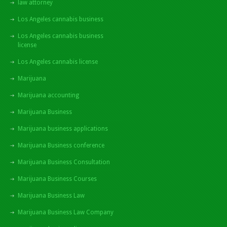
law attorney
Los Angeles cannabis business
Los Angeles cannabis business
license
Los Angeles cannabis license
Marijuana
Marijuana accounting
Marijuana Business
Marijuana business applications
Marijuana Business conference
Marijuana Business Consultation
Marijuana Business Courses
Marijuana Business Law
Marijuana Business Law Company