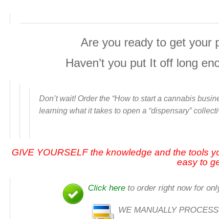
Are you ready to get your 
Haven’t you put It off long e
Don’t wait! Order the “
How to start a cannabis busine
learning what it takes to open a “dispensary” collect
GIVE YOURSELF the knowledge and the tools y
easy to ge
Click here
to order right now for onl
WE MANUALLY PROCESS ALL