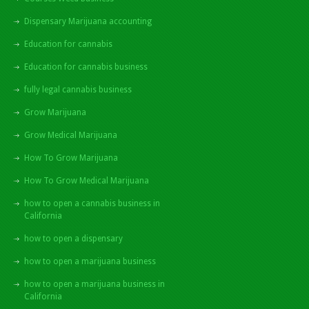
Dispensary Marijuana accounting
Education for cannabis
Education for cannabis business
fully legal cannabis business
Grow Marijuana
Grow Medical Marijuana
How To Grow Marijuana
How To Grow Medical Marijuana
how to open a cannabis business in
California
how to open a dispensary
how to open a marijuana business
how to open a marijuana business in
California