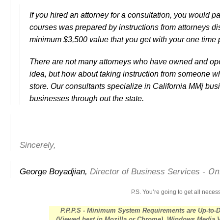
If you hired an attorney for a consultation, you would p
courses was prepared by instructions from attorneys d
minimum $3,500 value that you get with your one time
There are not many attorneys who have owned and ope
idea, but how about taking instruction from someone w
store. Our consultants specialize in California MMj b
businesses through out the state.
Sincerely,
Onl
George Boyadjian,
Director of Business Services -
P.S.
You’re going to get all nece
P.P.P.S - Minimum System Requirements are Up-to-
(Viewed best in Mozilla or Chrome), Windows Media 