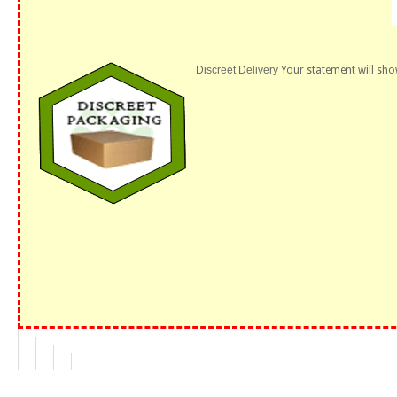
Discreet Delivery
Your statement will sho