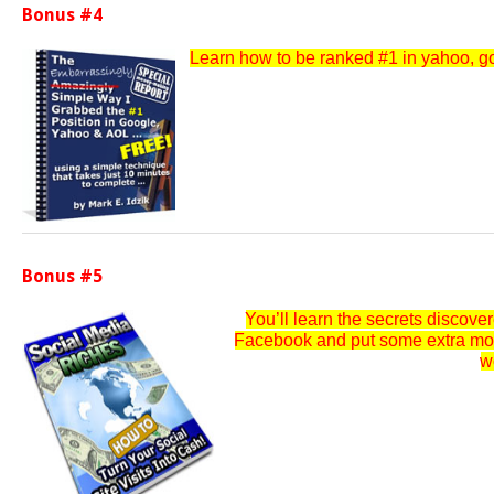
Bonus #4
Learn how to be ranked #1 in yahoo, goo
Bonus #5
You’ll learn the secrets discov
Facebook and put some extra money
w