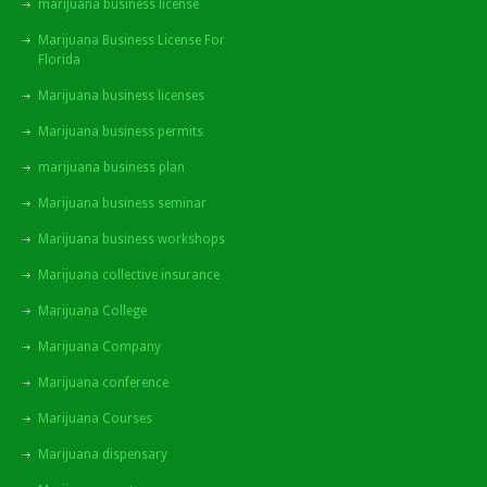
marijuana business license
Marijuana Business License For
Florida
Marijuana business licenses
Marijuana business permits
marijuana business plan
Marijuana business seminar
Marijuana business workshops
Marijuana collective insurance
Marijuana College
Marijuana Company
Marijuana conference
Marijuana Courses
Marijuana dispensary