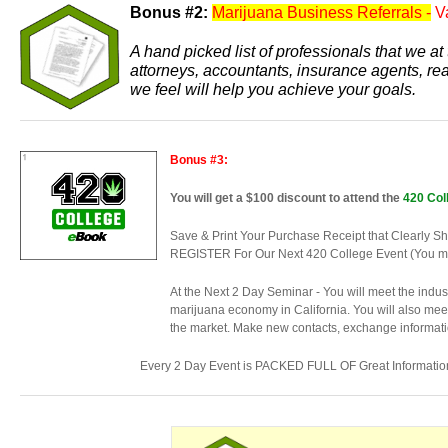
Bonus #2:
Marijuana Business Referrals -
V
A hand picked list of professionals that we 
attorneys, accountants, insurance agents, re
we feel will help you achieve your goals.
Bonus #3:
You will get a $100 discount to attend the
420 Col
Save & Print Your Purchase Receipt that Cle
REGISTER For Our Next 420 College Event (You must
At the Next 2 Day Seminar - You will meet the indu
marijuana economy in California. You will also meet
the market. Make new contacts, exchange informatio
Every 2 Day Event is PACKED FULL OF Great Informatio