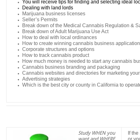
You will receive tips for finding and selecting ideal lo
Dealing with land lords
Marijuana business licenses
Seller’s Permits
Break down of the Medical Cannabis Regulation & Sa
Break down of Adult Marijuana Use Act
How to deal with local ordinances
How to create winning cannabis business applicatio
Corporate structures and options
How to track cannabis product
How much money is needed to start any cannabis bu
Cannabis business branding and packaging
Cannabis websites and directories for marketing you
Advertising strategies
Which is the best city or county in California to operat
Study WHEN you
If th
want and WHERE
or yo