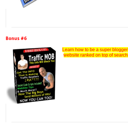
Bonus #6
Learn how to be a super blogger a
website ranked on top of search e