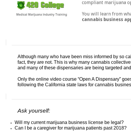
compliant marijuana op
You will learn from wh
cannabis business ap
Although many who have been miss informed by so called
fact, they are not. This is why many cannabis collective
and many of these dispensaries are being targeted and 
Only the online video course “Open A Dispensary” goe
following the California state laws for cannabis busine
Ask yourself:
Will my current marijuana business license be legal?
Can I be a caregiver for marijuana patients past 2018?