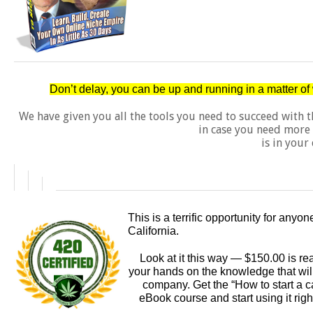
Don’t delay, you can be up and running in a matter o
We have given you all the tools you need to succeed with 
in case you need more 
is in your 
This is a terrific opportunity for anyo
California.
Look at it this way — $150.00 is rea
your hands on the knowledge that will 
company. Get the “How to start a c
eBook course and start using it righ