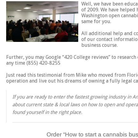
Well, we have been educat
of 2009. We have helped h
Washington open cannabis
same for you.
All additional help and c
of our contact informatio
business course.
Further, you may Google “420 College reviews” to research o
any time (855) 420-8255
Just read this testimonial from Mike who moved from Florid
operation and live out his dreams of owning a fully legal c
If you are ready to enter the fastest growing industry in
about current state & local laws on how to open and operat
found yourself in the right place.
Order “
How to start a cannabis bus