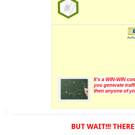
It’s a WIN-WIN com
you generate traff
then anyone of yo
BUT WAIT!!! THE