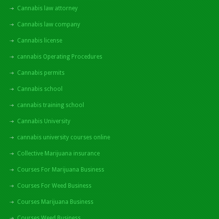
Cannabis law attorney
Cannabis law company
Cannabis license
cannabis Operating Procedures
Cannabis permits
Cannabis school
cannabis training school
Cannabis University
cannabis university courses online
Collective Marijuana insurance
Courses For Marijuana Business
Courses For Weed Business
Courses Marijuana Business
Courses Weed Business