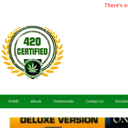
There's o
HOME
eBook
Testimonials
Contact Us
Disclai