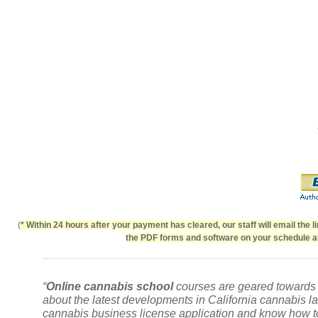
(
* Within 24 hours after your payment has cleared, our staff will email the 
the PDF forms and software on your schedule an
“
Online cannabis school
courses are geared towards p
about the latest developments in
California cannabis l
cannabis business license application and know how to