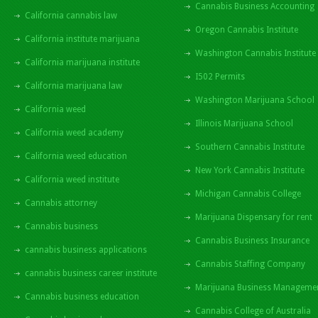
Cannabis Business Accounting
California cannabis law
Oregon Cannabis Institute
California institute marijuana
Washington Cannabis Institute
California marijuana institute
I502 Permits
California marijuana law
Washington Marijuana School
California weed
Illinois Marijuana School
California weed academy
Southern Cannabis Institute
California weed education
New York Cannabis Institute
California weed institute
Michigan Cannabis College
Cannabis attorney
Marijuana Dispensary for rent
Cannabis business
Cannabis Business Insurance
cannabis business applications
Cannabis Staffing Company
cannabis business career institute
Marijuana Business Manageme
Cannabis business education
Cannabis College of Australia