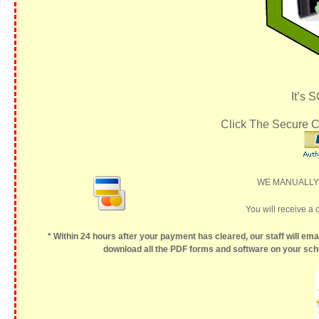
It’s 
Click The Secure C
WE MANUALLY P
You will receive a 
* Within 24 hours after your payment has cleared, our staff will ema
download all the PDF forms and software on your sche