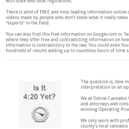
with state and local regulations.
There is allot of FREE and miss leading information online
videos made by people who don’t know what it really takes t
“experts” in the field.
You can also find this free information on Google.com or 
where they offer free and contradicting information on how 
information is contradictory to the law. You could even You
hundreds of results adding up to countless hours of time s
The question is, how mu
interpretation or an o
We at Online Cannabis U
and attorneys and consu
winning Operating Pro
We only work with profe
county’s local cannabis