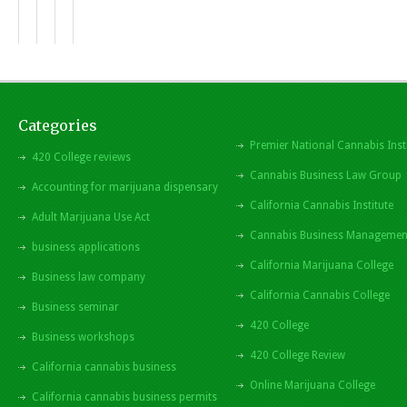
Categories
Premier National Cannabis Inst
420 College reviews
Cannabis Business Law Group
Accounting for marijuana dispensary
California Cannabis Institute
Adult Marijuana Use Act
Cannabis Business Managemen
business applications
California Marijuana College
Business law company
California Cannabis College
Business seminar
420 College
Business workshops
420 College Review
California cannabis business
Online Marijuana College
California cannabis business permits