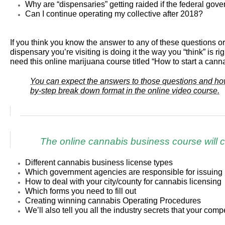
Why are “dispensaries” getting raided if the federal gove
Can I continue operating my collective after 2018?
If you think you know the answer to any of these questions
dispensary you’re visiting is doing it the way you “think” is ri
need this online marijuana course titled “How to start a cann
You can expect the answers to those questions and how 
by-step break down format in the online video course.
The online cannabis business course will c
Different cannabis business license types
Which government agencies are responsible for issuing 
How to deal with your city/county for cannabis licensing
Which forms you need to fill out
Creating winning cannabis Operating Procedures
We’ll also tell you all the industry secrets that your comp