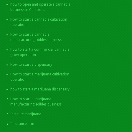
how to open and operate a cannabis
business in California
How to start a cannabis cultivation
operation
How to start a cannabis
manufacturing edibles business
how to start a commercial cannabis
grow operation
How to start a dispensary
How to start a marijuana cultivation
operation
how to start a marijuana dispensary
How to start a marijuana
manufacturing edibles business
Institute marijuana
Insurance firm