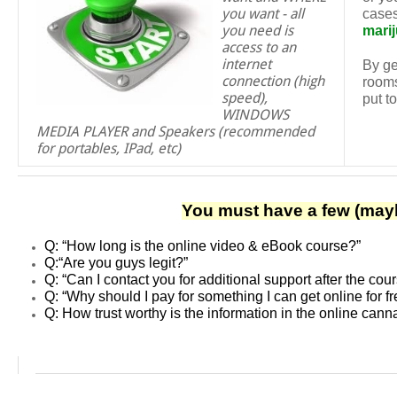
you want - all
cases
you need is
mari
access to an
internet
By ge
connection (high
rooms
speed),
put t
WINDOWS
MEDIA PLAYER and Speakers (recommended
for portables, IPad, etc)
You must have a few (mayb
Q: “How long is the online video & eBook course?”
Q:
“Are you guys legit?”
Q:
“Can I contact you for additional support after the cou
Q: “Why should I pay for something I can get online for f
Q: How trust worthy is the information in the online can