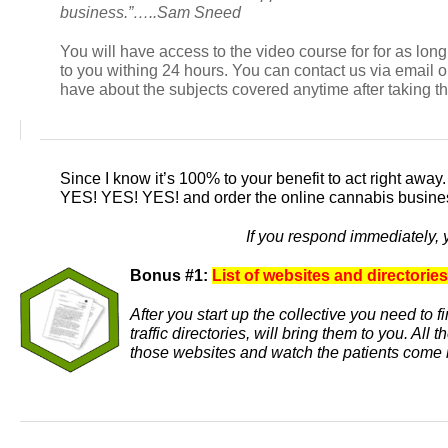
business.”…..Sam Sneed
You will have access to the video course for for as lo
to you withing 24 hours. You can contact us via email
have about the subjects covered anytime after taking t
Since I know it’s 100% to your benefit to act right away
YES! YES! YES!
and order the online cannabis busines
If you respond immediately, 
Bonus #1:
List of websites and directories
After you start up the collective you need to 
traffic directories, will bring them to you. Al
those websites and watch the patients come 