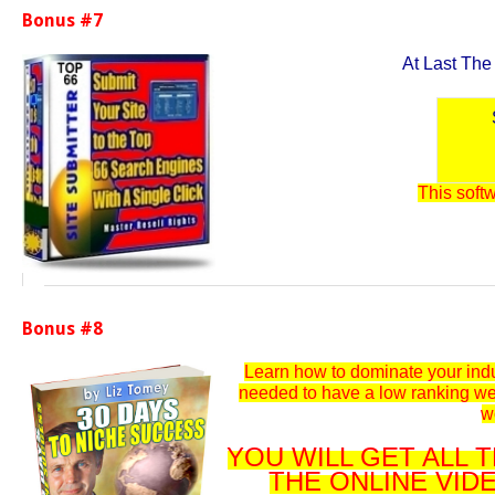
Bonus #7
At Last The
This softw
Bonus #8
Learn how to dominate your indu
needed to have a low ranking we
w
YOU WILL GET ALL
THE ONLINE VID