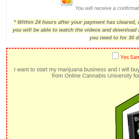
You will receive a confirmat
* Within 24 hours after your payment has cleared, o
you will be able to watch the videos and download
you need to for 30 d
Yes Sam
I want to start my marijuana business
and I will b
from Online Cannabis University for 