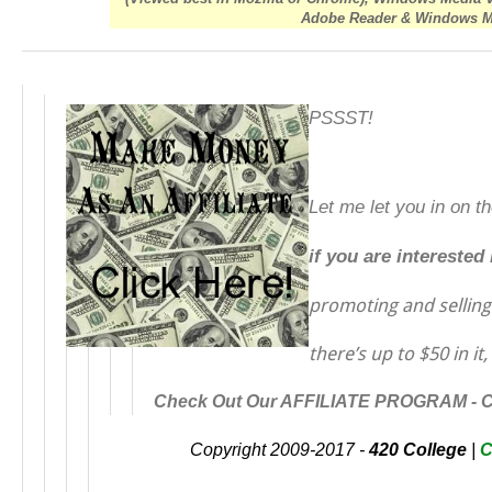
Adobe Reader & Windows Med
PSSST!
Let me let you in on t
if you are interested
promoting and sellin
there’s up to $50 in it,
Check Out Our AFFILIATE PROGRAM -
Copyright 2009-2017 -
420 College
|
C