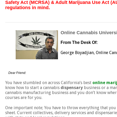
Safety Act (MCRSA) & Adult Marijuana Use Act (AU
regulations in mind.
Online Cannabis Universi
From The Desk Of:
George Boyadjian, Online Can
Dear Friend:
You have stumbled on across California’s best
online mari
know how to start a cannabis
dispensary
business or a mar
cannabis manufacturing business and you don’t know where 
courses are for you.
One important note; You have to throw everything that you
sheet. Current collectives, delivery services and dispensari