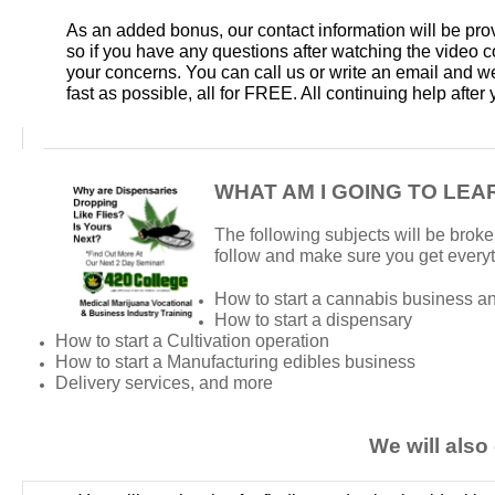
As an added bonus, our contact information will be pro
so if you have any questions after watching the video 
your concerns. You can call us or write an email and we
fast as possible, all for FREE. All continuing help afte
WHAT AM I GOING TO LEA
The following subjects will be broke
follow and make sure you get every
How to start a cannabis business an
How to start a dispensary
How to start a Cultivation operation
How to start a Manufacturing edibles business
Delivery services, and more
We will also