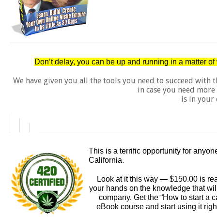
Don’t delay, you can be up and running in a matter o
We have given you all the tools you need to succeed with 
in case you need more 
is in your 
This is a terrific opportunity for anyo
California.
Look at it this way — $150.00 is rea
your hands on the knowledge that will 
company. Get the “How to start a c
eBook course and start using it righ