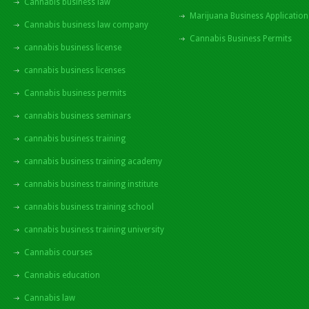
Cannabis business law
Marijuana Business Application
Cannabis business law company
Cannabis Business Permits
cannabis business license
cannabis business licenses
Cannabis business permits
cannabis business seminars
cannabis business training
cannabis business training academy
cannabis business training institute
cannabis business training school
cannabis business training university
Cannabis courses
Cannabis education
Cannabis law