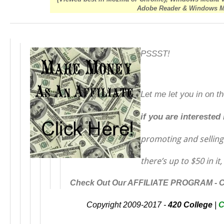
Adobe Reader & Windows Med
PSSST!
Let me let you in on t
if you are interested
promoting and sellin
there’s up to $50 in it,
Check Out Our AFFILIATE PROGRAM -
Copyright 2009-2017 -
420 College
|
C