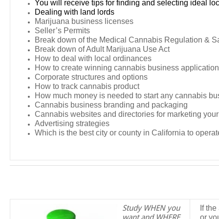
You will receive tips for finding and selecting ideal lo
Dealing with land lords
Marijuana business licenses
Seller’s Permits
Break down of the Medical Cannabis Regulation & Sa
Break down of Adult Marijuana Use Act
How to deal with local ordinances
How to create winning cannabis business applicatio
Corporate structures and options
How to track cannabis product
How much money is needed to start any cannabis bu
Cannabis business branding and packaging
Cannabis websites and directories for marketing you
Advertising strategies
Which is the best city or county in California to operat
Study WHEN you
If th
want and WHERE
or yo