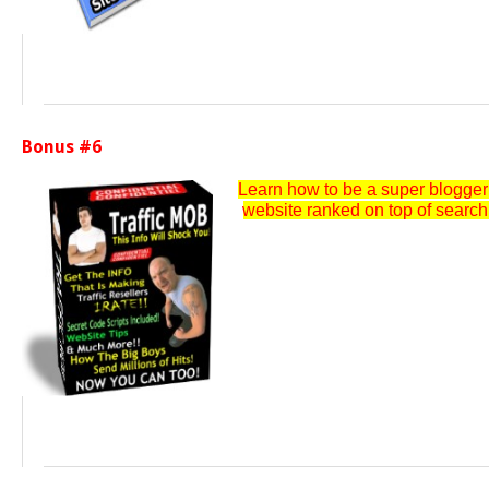
Bonus #6
Learn how to be a super blogger a
website ranked on top of search e