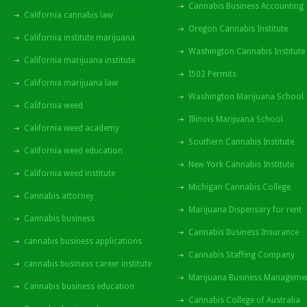
Cannabis Business Accounting
California cannabis law
Oregon Cannabis Institute
California institute marijuana
Washington Cannabis Institute
California marijuana institute
I502 Permits
California marijuana law
Washington Marijuana School
California weed
Illinois Marijuana School
California weed academy
Southern Cannabis Institute
California weed education
New York Cannabis Institute
California weed institute
Michigan Cannabis College
Cannabis attorney
Marijuana Dispensary for rent
Cannabis business
Cannabis Business Insurance
cannabis business applications
Cannabis Staffing Company
cannabis business career institute
Marijuana Business Manageme
Cannabis business education
Cannabis College of Australia