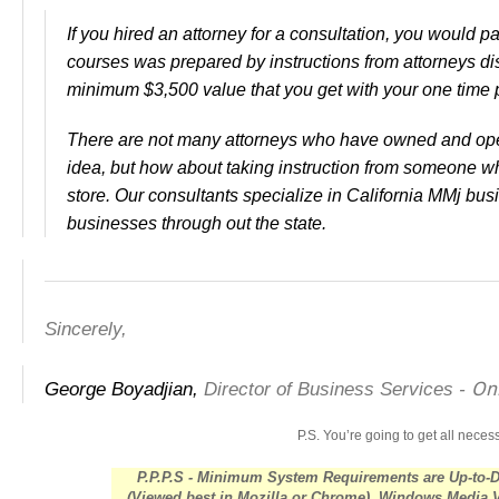
If you hired an attorney for a consultation, you would p
courses was prepared by instructions from attorneys d
minimum $3,500 value that you get with your one time
There are not many attorneys who have owned and ope
idea, but how about taking instruction from someone w
store. Our consultants specialize in California MMj b
businesses through out the state.
Sincerely,
Onl
George Boyadjian,
Director of Business Services -
P.S.
You’re going to get all nece
P.P.P.S - Minimum System Requirements are Up-to-
(Viewed best in Mozilla or Chrome), Windows Media 