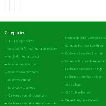
Categories
Premier National Cannabis Inst
420 College reviews
Cannabis Business Law Group
Accounting for marijuana dispensary
California Cannabis Institute
Adult Marijuana Use Act
Cannabis Business Managemen
business applications
California Marijuana College
Business law company
California Cannabis College
Business seminar
420 College
Business workshops
420 College Review
California cannabis business
Online Marijuana College
California cannabis business permits