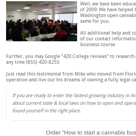
Well, we have been educat
of 2009. We have helped h
Washington open cannabis
same for you.
All additional help and c
of our contact informatio
business course.
Further, you may Google “420 College reviews” to research o
any time (855) 420-8255
Just read this testimonial from Mike who moved from Florid
operation and live out his dreams of owning a fully legal c
If you are ready to enter the fastest growing industry in
about current state & local laws on how to open and operat
found yourself in the right place.
Order “
How to start a cannabis bus