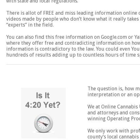
with state and local regulations.
There is allot of FREE and miss leading information online
videos made by people who don’t know what it really takes t
“experts” in the field.
You can also find this free information on Google.com or 
where they offer free and contradicting information on how 
information is contradictory to the law. You could even You
hundreds of results adding up to countless hours of time s
The question is, how mu
interpretation or an o
We at Online Cannabis U
and attorneys and consu
winning Operating Pro
We only work with profe
county’s local cannabis