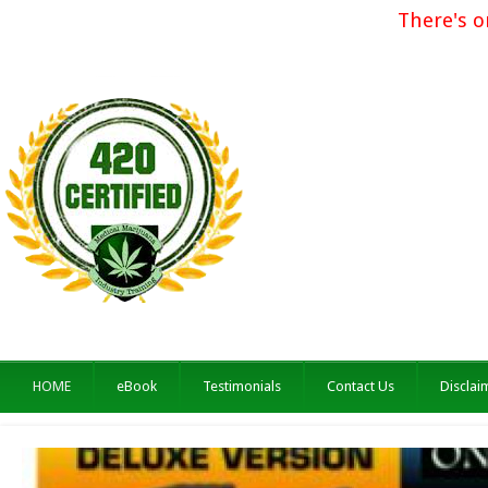
There's o
HOME
eBook
Testimonials
Contact Us
Disclai