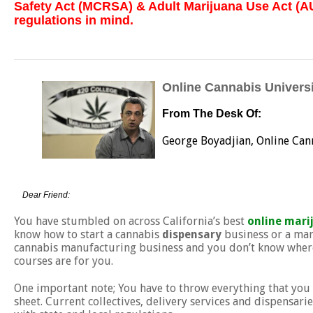
Safety Act (MCRSA) & Adult Marijuana Use Act (AU
regulations in mind.
Online Cannabis Universi
From The Desk Of:
George Boyadjian, Online Can
Dear Friend:
You have stumbled on across California’s best
online mari
know how to start a cannabis
dispensary
business or a mar
cannabis manufacturing business and you don’t know where 
courses are for you.
One important note; You have to throw everything that you
sheet. Current collectives, delivery services and dispensari