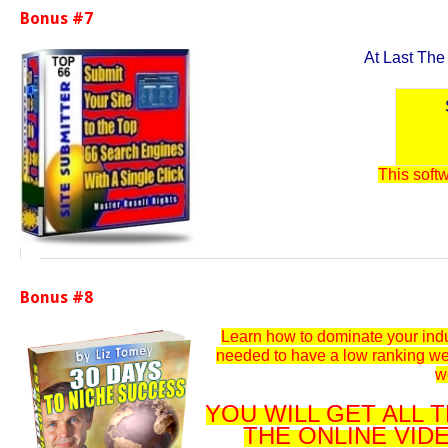
Bonus #7
At Last The
This softw
Bonus #8
Learn how to dominate your indu
needed to have a low ranking we
w
YOU WILL GET ALL
THE ONLINE VID