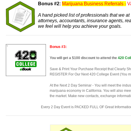
Bonus #2:
Marijuana Business Referrals -
V
A hand picked list of professionals that we 
attorneys, accountants, insurance agents, re
we feel will help you achieve your goals.
Bonus #3:
You will get a $100 discount to attend the
420 Col
Save & Print Your Purchase Receipt that Cle
REGISTER For Our Next 420 College Event (You must
At the Next 2 Day Seminar - You will meet the indu
marijuana economy in California. You will also meet
the market. Make new contacts, exchange informatio
Every 2 Day Event is PACKED FULL OF Great Informatio