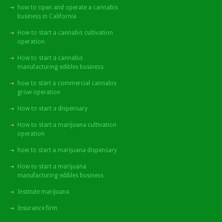
how to open and operate a cannabis
business in California
How to start a cannabis cultivation
operation
How to start a cannabis
manufacturing edibles business
how to start a commercial cannabis
grow operation
How to start a dispensary
How to start a marijuana cultivation
operation
how to start a marijuana dispensary
How to start a marijuana
manufacturing edibles business
Institute marijuana
Insurance firm