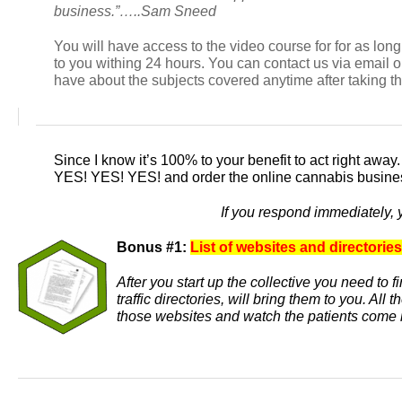
business.”…..Sam Sneed
You will have access to the video course for for as lo
to you withing 24 hours. You can contact us via email
have about the subjects covered anytime after taking t
Since I know it’s 100% to your benefit to act right away
YES! YES! YES!
and order the online cannabis busines
If you respond immediately, 
Bonus #1:
List of websites and directories
After you start up the collective you need to 
traffic directories, will bring them to you. Al
those websites and watch the patients come 