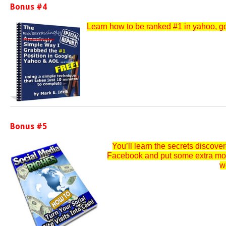
Bonus #4
Learn how to be ranked #1 in yahoo, goo
Bonus #5
You’ll learn the secrets discov
Facebook and put some extra money
w