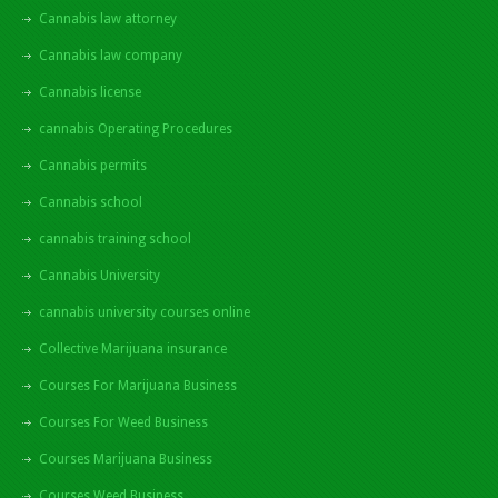
Cannabis law attorney
Cannabis law company
Cannabis license
cannabis Operating Procedures
Cannabis permits
Cannabis school
cannabis training school
Cannabis University
cannabis university courses online
Collective Marijuana insurance
Courses For Marijuana Business
Courses For Weed Business
Courses Marijuana Business
Courses Weed Business