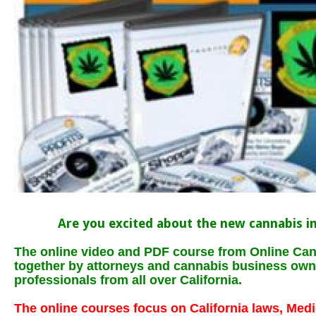
Are you excited about the new cannabis in
The online video and PDF course from Online Can
together by attorneys and cannabis business own
professionals from all over California.
The online courses focus on California laws, Med