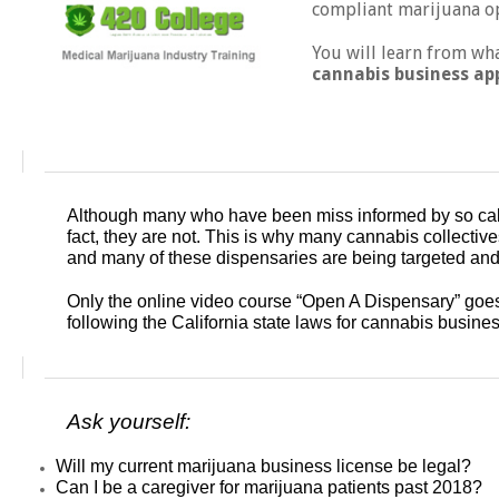
compliant marijuana op
You will learn from wh
cannabis business ap
Although many who have been miss informed by so called
fact, they are not. This is why many cannabis collective
and many of these dispensaries are being targeted and 
Only the online video course “Open A Dispensary” goe
following the California state laws for cannabis busine
Ask yourself:
Will my current marijuana business license be legal?
Can I be a caregiver for marijuana patients past 2018?