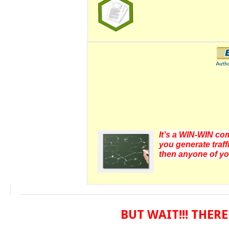
It’s a WIN-WIN com
you generate traff
then anyone of yo
BUT WAIT!!! THE