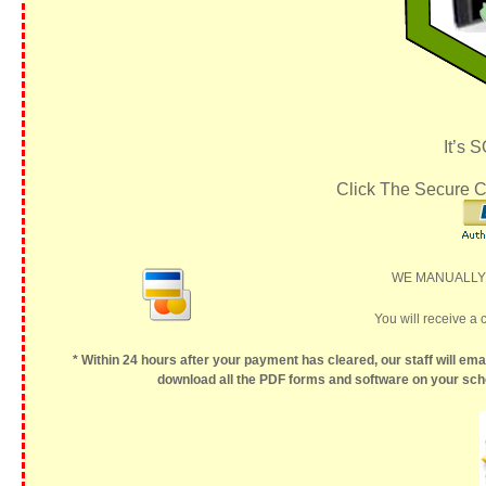
It’s 
Click The Secure C
WE MANUALLY P
You will receive a 
* Within 24 hours after your payment has cleared, our staff will ema
download all the PDF forms and software on your sche