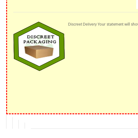
Discreet Delivery
Your statement will sho