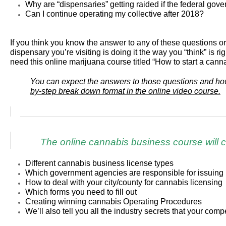
Why are “dispensaries” getting raided if the federal gove
Can I continue operating my collective after 2018?
If you think you know the answer to any of these questions
dispensary you’re visiting is doing it the way you “think” is ri
need this online marijuana course titled “How to start a cann
You can expect the answers to those questions and how 
by-step break down format in the online video course.
The online cannabis business course will c
Different cannabis business license types
Which government agencies are responsible for issuing 
How to deal with your city/county for cannabis licensing
Which forms you need to fill out
Creating winning cannabis Operating Procedures
We’ll also tell you all the industry secrets that your comp