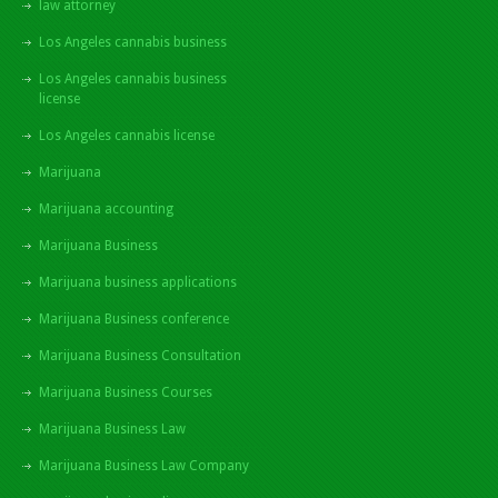
law attorney
Los Angeles cannabis business
Los Angeles cannabis business
license
Los Angeles cannabis license
Marijuana
Marijuana accounting
Marijuana Business
Marijuana business applications
Marijuana Business conference
Marijuana Business Consultation
Marijuana Business Courses
Marijuana Business Law
Marijuana Business Law Company