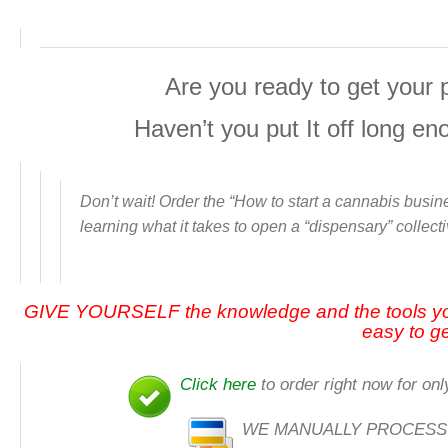
Are you ready to get your 
Haven’t you put It off long e
Don’t wait! Order the “
How to start a cannabis busine
learning what it takes to open a “dispensary” collect
GIVE YOURSELF the knowledge and the tools y
easy to ge
Click here
to order right now for onl
WE MANUALLY PROCESS ALL