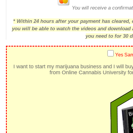
You will receive a confirmat
* Within 24 hours after your payment has cleared, o
you will be able to watch the videos and download
you need to for 30 d
Yes Sam
I want to start my marijuana business
and I will b
from Online Cannabis University for 