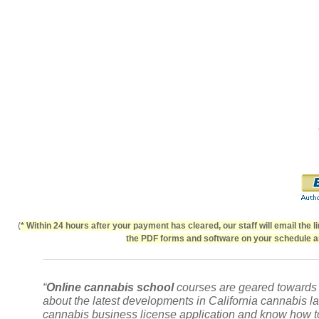
(
* Within 24 hours after your payment has cleared, our staff will email the 
the PDF forms and software on your schedule an
“
Online cannabis school
courses are geared towards p
about the latest developments in
California cannabis l
cannabis business license application and know how to