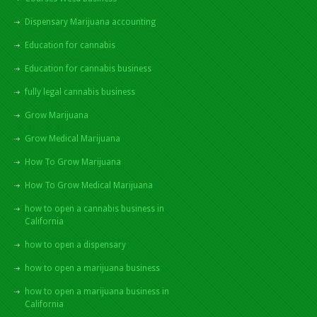
Dispensary Marijuana accounting
Education for cannabis
Education for cannabis business
fully legal cannabis business
Grow Marijuana
Grow Medical Marijuana
How To Grow Marijuana
How To Grow Medical Marijuana
how to open a cannabis business in
California
how to open a dispensary
how to open a marijuana business
how to open a marijuana business in
California