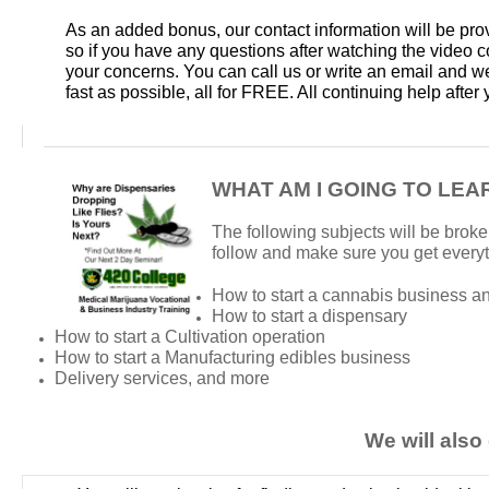
As an added bonus, our contact information will be pro
so if you have any questions after watching the video 
your concerns. You can call us or write an email and we
fast as possible, all for FREE. All continuing help afte
WHAT AM I GOING TO LEA
The following subjects will be broke
follow and make sure you get every
How to start a cannabis business an
How to start a dispensary
How to start a Cultivation operation
How to start a Manufacturing edibles business
Delivery services, and more
We will also