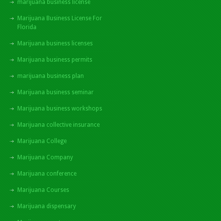
marijuana business license
Marijuana Business License For
Florida
Marijuana business licenses
Marijuana business permits
marijuana business plan
Marijuana business seminar
Marijuana business workshops
Marijuana collective insurance
Marijuana College
Marijuana Company
Marijuana conference
Marijuana Courses
Marijuana dispensary