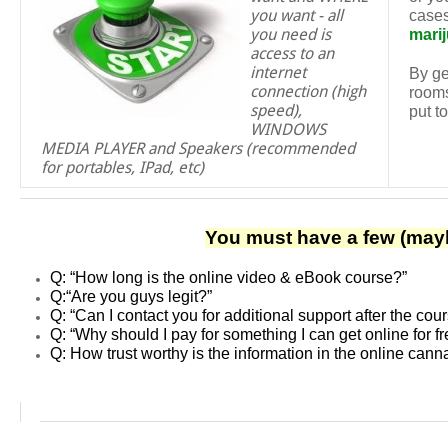
you want - all
cases
you need is
mari
access to an
internet
By ge
connection (high
rooms
speed),
put t
WINDOWS
MEDIA PLAYER and Speakers (recommended
for portables, IPad, etc)
You must have a few (mayb
Q: “How long is the online video & eBook course?”
Q:
“Are you guys legit?”
Q:
“Can I contact you for additional support after the cou
Q: “Why should I pay for something I can get online for f
Q: How trust worthy is the information in the online can