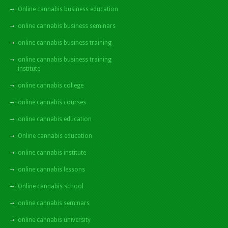
Online cannabis business education
online cannabis business seminars
online cannabis business training
online cannabis business training
institute
online cannabis college
online cannabis courses
online cannabis education
Online cannabis education
online cannabis institute
online cannabis lessons
Online cannabis school
online cannabis seminars
online cannabis university