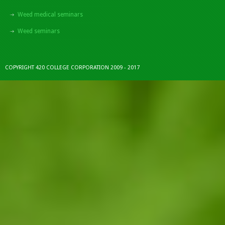
Weed medical seminars
Weed seminars
COPYRIGHT 420 COLLEGE CORPORATION 2009 - 2017