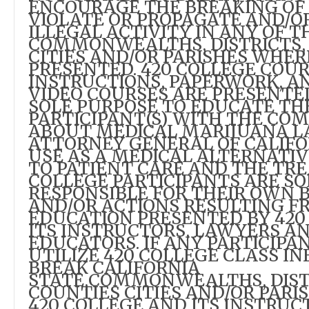
ENCOURAGE THE BREAKING OF
VIOLATE OR PROPAGATE AND/O
ILLEGAL ACTIVITY IN ANY OF T
COMMONWEALTHS, DISTRICTS, 
CITIES AND/OR PARISHES WHER
PRESENTED. 420 COLLEGE COUR
INSTRUCTIONS, PAPERWORK, A
VIDEO COURSES ARE PRESENTE
SOLE PURPOSE TO EDUCATE TH
PARTICIPANT(S) WITH THE CO
ABOUT MEDICAL MARIJUANA L
ATTORNEY GENERAL OF CALIFO
USE AS A MEDICAL ALTERNATI
TO PATIENT CARE AND THE TR
COLLEGE PARTICIPANTS ARE SO
RESPONSIBLE FOR THEIR OWN 
AND/OR ACTIONS RESULTING F
EDUCATION PRESENTED BY 420
ITS INSTRUCTORS, LAWYERS A
EDUCATORS. IF ANY PARTICIPA
UTILIZE 420 COLLEGE CLASS I
BREAK CALIFORNIA
STATE,COMMONWEALTHS, DIST
COUNTIES CITIES AND/OR PARI
420 COLLEGE AND ITS INSTRUC