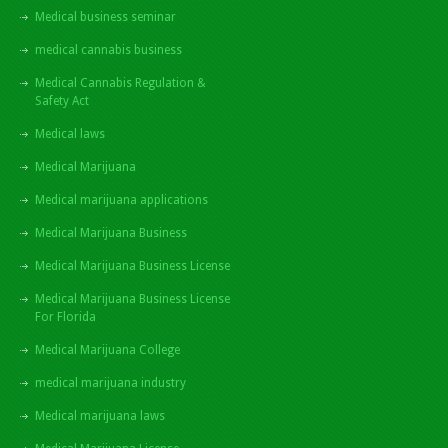
Medical business seminar
medical cannabis business
Medical Cannabis Regulation &
Safety Act
Medical laws
Medical Marijuana
Medical marijuana applications
Medical Marijuana Business
Medical Marijuana Business License
Medical Marijuana Business License
For Florida
Medical Marijuana College
medical marijuana industry
Medical marijuana laws