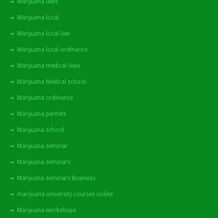
Marijuana laws
Marijuana local
Marijuana local law
Marijuana local ordinance
Marijuana medical laws
Marijuana Medical school
Marijuana ordinance
Marijuana permits
Marijuana school
Marijuana seminar
Marijuana seminars
Marijuana seminars Business
marijuana university courses online
Marijuana workshops