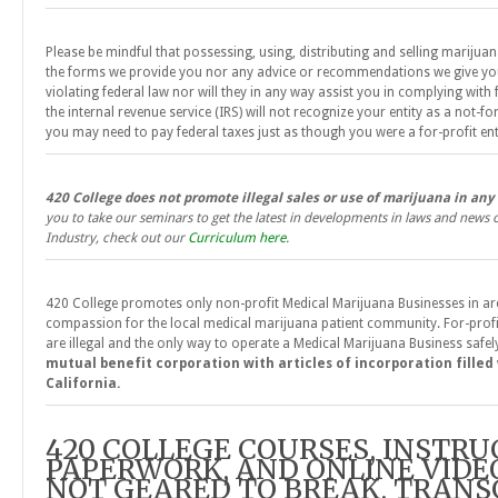
Please be mindful that possessing, using, distributing and selling marijuan
the forms we provide you nor any advice or recommendations we give you 
violating federal law nor will they in any way assist you in complying with 
the internal revenue service (IRS) will not recognize your entity as a not-fo
you may need to pay federal taxes just as though you were a for-profit ent
420 College does not promote illegal sales or use of marijuana in any
you to take our seminars to get the latest in developments in laws and news
Industry, check out our
Curriculum here
.
420 College promotes only non-profit Medical Marijuana Businesses in are
compassion for the local medical marijuana patient community. For-prof
are illegal and the only way to operate a Medical Marijuana Business safely
mutual benefit corporation with articles of incorporation filled
California.
420 COLLEGE COURSES, INSTRU
PAPERWORK, AND ONLINE VIDE
NOT GEARED TO BREAK, TRANS