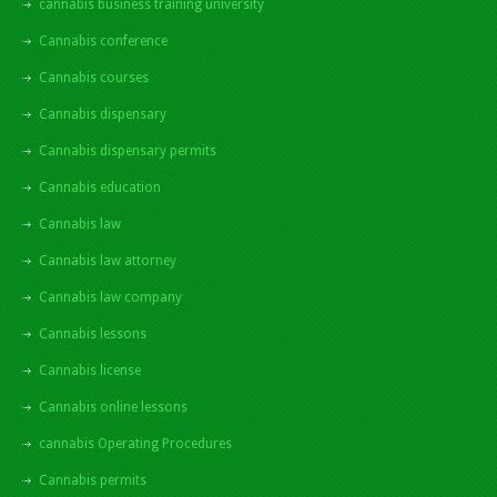
cannabis business training university
Cannabis conference
Cannabis courses
Cannabis dispensary
Cannabis dispensary permits
Cannabis education
Cannabis law
Cannabis law attorney
Cannabis law company
Cannabis lessons
Cannabis license
Cannabis online lessons
cannabis Operating Procedures
Cannabis permits