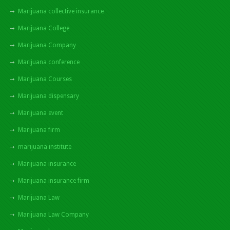
Marijuana collective insurance
Marijuana College
Marijuana Company
Marijuana conference
Marijuana Courses
Marijuana dispensary
Marijuana event
Marijuana firm
marijuana institute
Marijuana insurance
Marijuana insurance firm
Marijuana Law
Marijuana Law Company