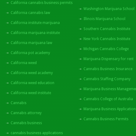
California cannabis business permits
Washington Marijuana School
California cannabis law
Illinois Marijuana School
California institute marijuana
Southern Cannabis Institute
California marijuana institute
New York Cannabis Institute
California marijuana law
Michigan Cannabis College
California pot academy
Marijuana Dispensary for rent
California weed
Cannabis Business Insurance
California weed academy
Cannabis Staffing Company
California weed education
Marijuana Business Manageme
California weed institute
Cannabis College of Australia
Cannabis
Marijuana Business Application
Cannabis attorney
Cannabis Business Permits
Cannabis business
cannabis business applications