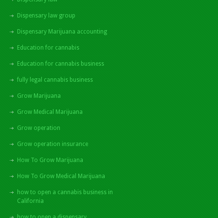
Dispensary law group
Dispensary Marijuana accounting
Education for cannabis
Education for cannabis business
fully legal cannabis business
Grow Marijuana
Grow Medical Marijuana
Grow operation
Grow operation insurance
How To Grow Marijuana
How To Grow Medical Marijuana
how to open a cannabis business in
California
how to open a dispensary