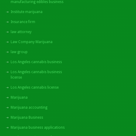
manufacturing edibles business
Institute marijuana
Insurance firm
law attorney
Law Company Marijuana
law group
Los Angeles cannabis business
Los Angeles cannabis business
license
Los Angeles cannabis license
Marijuana
Marijuana accounting
Marijuana Business
Marijuana business applications