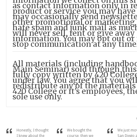
information we collect on this si
as contact information only in re
product or service you may have
may occasionally send newslette
other promotional or marketing 
hate spam and junk mail as much
will never sell, rent or give awa
information. You may opt out or
stop communication at any time
All materials (including handbo
Main Seminar) sold through this
fully copy written by 420 Colleg
under law. You agree that you will
redistribute any of the materials
420 College or it’s employees, th
sole use only.
Honestly, I thought
We bought the
We just mo
I knew about the
course, then we
San Diego 