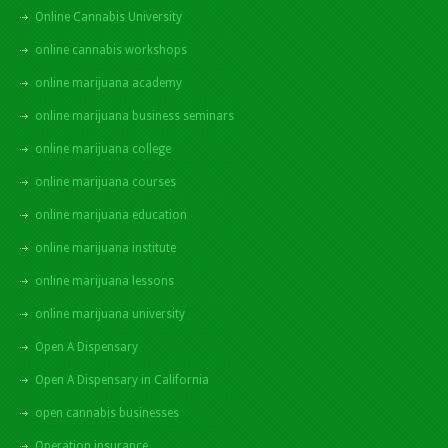
Online Cannabis University
online cannabis workshops
online marijuana academy
online marijuana business seminars
online marijuana college
online marijuana courses
online marijuana education
online marijuana institute
online marijuana lessons
online marijuana university
Open A Dispensary
Open A Dispensary in California
open cannabis businesses
Operation insurance