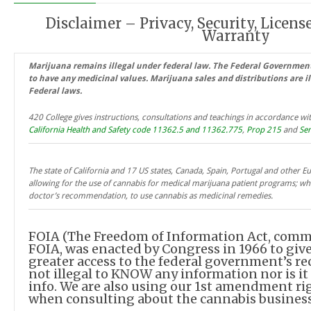
Disclaimer – Privacy, Security, License
Warranty
Marijuana remains illegal under federal law. The Federal Governmen
to have any medicinal values. Marijuana sales and distributions are i
Federal laws.
420 College gives instructions, consultations and teachings in accordance wit
California Health and Safety code 11362.5 and 11362.775
,
Prop 215
and
Sen
The state of California and 17 US states, Canada, Spain, Portugal and other 
allowing for the use of cannabis for medical marijuana patient programs; whi
doctor’s recommendation, to use cannabis as medicinal remedies.
FOIA (The Freedom of Information Act, com
FOIA, was enacted by Congress in 1966 to giv
greater access to the federal government’s reco
not illegal to KNOW any information nor is it
info. We are also using our 1st amendment rig
when consulting about the cannabis business