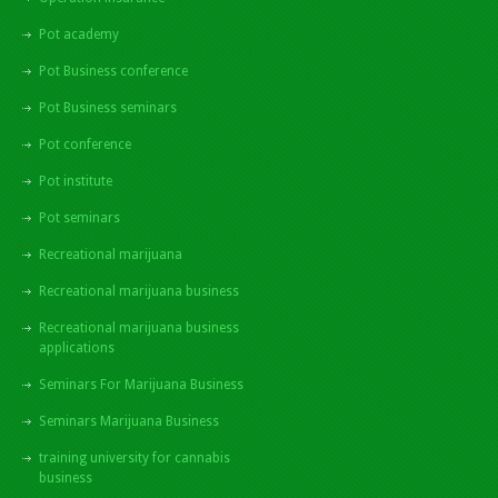
Pot academy
Pot Business conference
Pot Business seminars
Pot conference
Pot institute
Pot seminars
Recreational marijuana
Recreational marijuana business
Recreational marijuana business
applications
Seminars For Marijuana Business
Seminars Marijuana Business
training university for cannabis
business