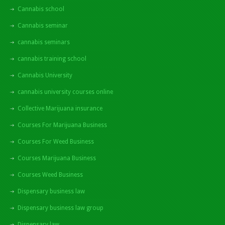
Cannabis school
Cannabis seminar
cannabis seminars
cannabis training school
Cannabis University
cannabis university courses online
Collective Marijuana insurance
Courses For Marijuana Business
Courses For Weed Business
Courses Marijuana Business
Courses Weed Business
Dispensary business law
Dispensary business law group
Dispensary law