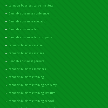
cannabis business career institute
Cannabis business conference
Cannabis business education
Cannabis business law
Cannabis business law company
cannabis business license
cannabis business licenses
Cannabis business permits
cannabis business seminars
cannabis business training
cannabis business training academy
cannabis business training institute
cannabis business training school