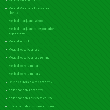
Medical Marijuana License
Medical Marijuana License For
Florida
Medical marijuana school
Medical marijuana transportation
applications
Medical school
Medical weed business
Medical weed business seminar
Medical weed seminar
Medical weed seminars
Online California weed academy
online cannabis academy
online cannabis business course
online cannabis business courses