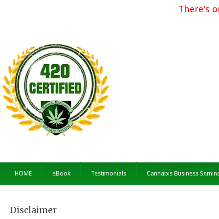
There's o
HOME
eBook
Testimonials
Cannabis Business Semin
Disclaimer