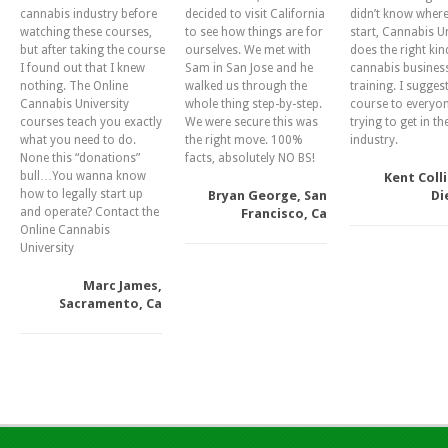
cannabis industry before
decided to visit California
didn’t know where
watching these courses,
to see how things are for
start, Cannabis Un
but after taking the course
ourselves. We met with
does the right kin
I found out that I knew
Sam in San Jose and he
cannabis busines
nothing. The Online
walked us through the
training. I suggest
Cannabis University
whole thing step-by-step.
course to everyo
courses teach you exactly
We were secure this was
trying to get in th
what you need to do.
the right move. 100%
industry.
None this “donations”
facts, absolutely NO BS!
bull…You wanna know
Kent Colli
how to legally start up
Bryan George, San
Di
and operate? Contact the
Francisco, Ca
Online Cannabis
University
Marc James,
Sacramento, Ca