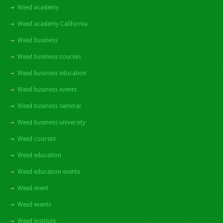
Weed academy
Weed academy California
Weed business
Weed business courses
Weed business education
Weed business events
Weed business seminar
Weed business university
Weed courses
Weed education
Weed education events
Weed event
Weed events
Weed institute