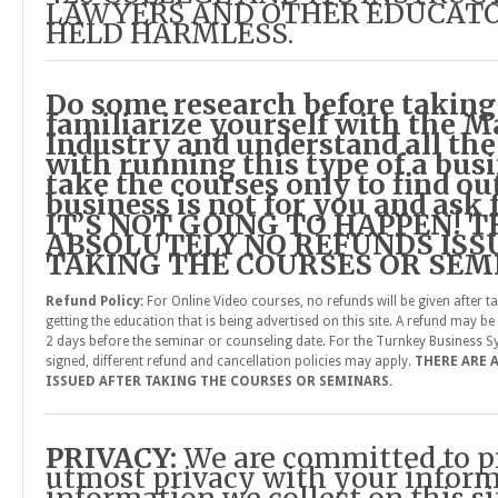
LAWYERS AND OTHER EDUCATO
HELD HARMLESS.
Do some research before taking
familiarize yourself with the M
Industry and understand all the
with running this type of a busi
take the courses only to find ou
business is not for you and ask f
IT’S NOT GOING TO HAPPEN! 
ABSOLUTELY NO REFUNDS ISS
TAKING THE COURSES OR SEM
Refund Policy:
For Online Video courses, no refunds will be given after t
getting the education that is being advertised on this site. A refund may be g
2 days before the seminar or counseling date. For the Turnkey Business Sy
signed, different refund and cancellation policies may apply.
THERE ARE 
ISSUED AFTER TAKING THE COURSES OR SEMINARS.
PRIVACY:
We are committed to p
utmost privacy with your inform