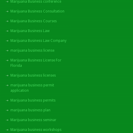
Marijuana Business conference
Marijuana Business Consultation
Marijuana Business Courses
Marijuana Business Law
Marijuana Business Law Company
marijuana business license
Marijuana Business License For
Florida
Marijuana business licenses
marijuana business permit
application
Marijuana business permits
marijuana business plan
Marijuana business seminar
Marijuana business workshops