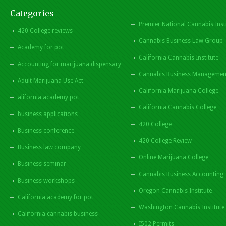
Categories
Premier National Cannabis Inst
420 College reviews
Cannabis Business Law Group
Academy for pot
California Cannabis Institute
Accounting for marijuana dispensary
Cannabis Business Managemen
Adult Marijuana Use Act
California Marijuana College
alifornia academy pot
California Cannabis College
business applications
420 College
Business conference
420 College Review
Business law company
Online Marijuana College
Business seminar
Cannabis Business Accounting
Business workshops
Oregon Cannabis Institute
California academy for pot
Washington Cannabis Institute
California cannabis business
I502 Permits