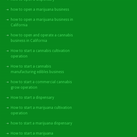
how to open a marijuana business
how to open a marijuana business in
California
how to open and operate a cannabis
business in California
How to start a cannabis cultivation
operation
How to start a cannabis
manufacturing edibles business
how to start a commercial cannabis
grow operation
How to start a dispensary
How to start a marijuana cultivation
operation
how to start a marijuana dispensary
How to start a marijuana